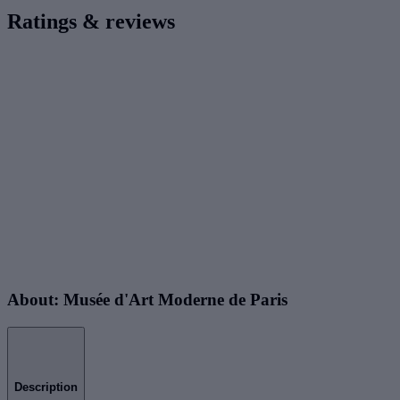
Ratings & reviews
About: Musée d'Art Moderne de Paris
Description