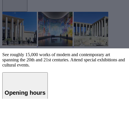
See roughly 15,000 works of modern and contemporary art
spanning the 20th and 21st centuries. Attend special exhibitions and
cultural events.
Opening hours
Musée d'Art Moderne de Paris