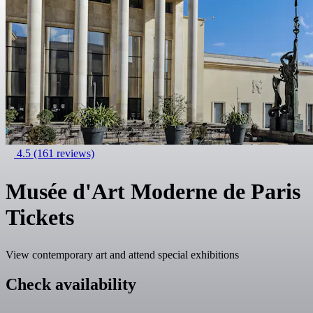
4.5
(161 reviews)
Musée d'Art Moderne de Paris
Tickets
View contemporary art and attend special exhibitions
Check availability