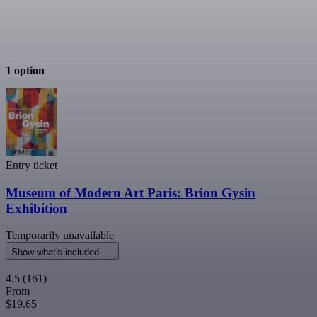
1 option
Entry ticket
Museum of Modern Art Paris: Brion Gysin
Exhibition
Temporarily unavailable
Show what's included
4.5
(161)
From
$19.65