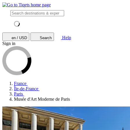
Help
en / USD
Search
Sign in
France
Île-de-France
Paris
Musée d'Art Moderne de Paris