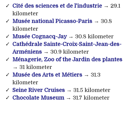
Cité des sciences et de l'industrie
→ 29.1
kilometer
Musée national Picasso-Paris
→ 30.8
kilometer
Musée Cognacq-Jay
→ 30.8 kilometer
Cathédrale Sainte-Croix-Saint-Jean-des-
Arméniens
→ 30.9 kilometer
Ménagerie, Zoo of the Jardin des plantes
→ 31 kilometer
Musée des Arts et Métiers
→ 31.3
kilometer
Seine River Cruises
→ 31.5 kilometer
Chocolate Museum
→ 31.7 kilometer