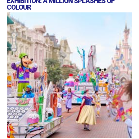
EXHIBITION: A MILLION SPLASHES OF
COLOUR