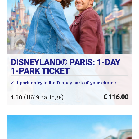
DISNEYLAND® PARIS: 1-DAY
1-PARK TICKET
1-park entry to the Disney park of your choice
€ 116.00
4.60 (11619 ratings)