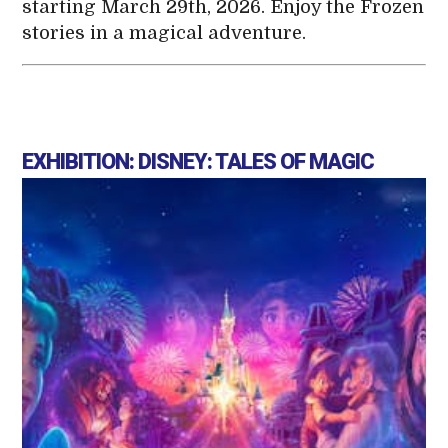
starting March 29th, 2026. Enjoy the Frozen
stories in a magical adventure.
EXHIBITION: DISNEY: TALES OF MAGIC