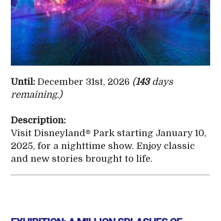
Until:
December 31st, 2026
(
143
days
remaining.)
Description:
Visit Disneyland® Park starting January 10,
2025, for a nighttime show. Enjoy classic
and new stories brought to life.