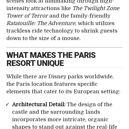
scenes look at filmmaking through high-
intensity attractions like
The Twilight Zone
Tower of Terror
and the family-friendly
Ratatouille: The Adventure
, which utilizes
trackless ride technology to shrink guests
down to the size of a mouse.
WHAT MAKES THE PARIS
RESORT UNIQUE
While there are Disney parks worldwide,
the Paris location features specific
elements that cater to its European setting:
Architectural Detail:
The design of the
castle and the surrounding lands
incorporates more intricate, organic
shapes to stand out against the real-life