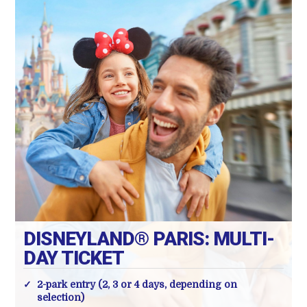
DISNEYLAND® PARIS: MULTI-
DAY TICKET
2-park entry (2, 3 or 4 days, depending on
selection)