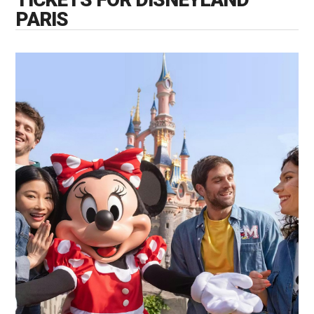
PARIS