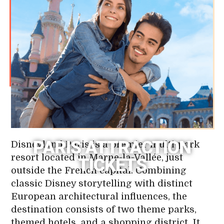
PARIS ATTRACTION
Disneyland Paris is a premier multi-park
resort located in Marne-la-Vallée, just
TICKETS
outside the French capital. Combining
classic Disney storytelling with distinct
European architectural influences, the
destination consists of two theme parks,
themed hotels, and a shopping district. It