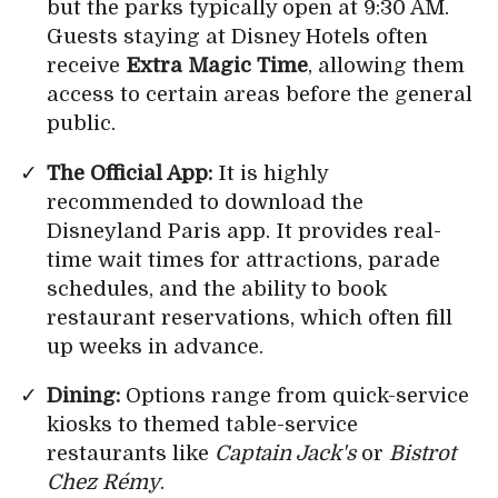
but the parks typically open at 9:30 AM.
Guests staying at Disney Hotels often
receive
Extra Magic Time
, allowing them
access to certain areas before the general
public.
The Official App:
It is highly
recommended to download the
Disneyland Paris app. It provides real-
time wait times for attractions, parade
schedules, and the ability to book
restaurant reservations, which often fill
up weeks in advance.
Dining:
Options range from quick-service
kiosks to themed table-service
restaurants like
Captain Jack's
or
Bistrot
Chez Rémy
.