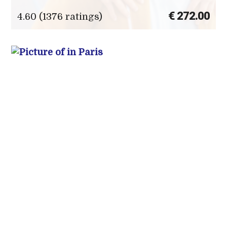
€ 272.00
4.60 (1376 ratings)