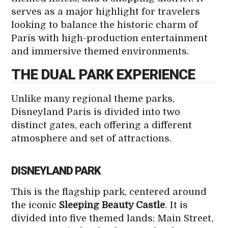
serves as a major highlight for travelers
looking to balance the historic charm of
Paris with high-production entertainment
and immersive themed environments.
THE DUAL PARK EXPERIENCE
Unlike many regional theme parks,
Disneyland Paris is divided into two
distinct gates, each offering a different
atmosphere and set of attractions.
DISNEYLAND PARK
This is the flagship park, centered around
the iconic
Sleeping Beauty Castle
. It is
divided into five themed lands: Main Street,