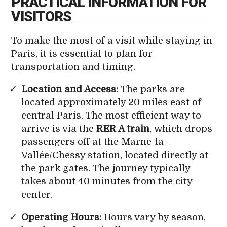
PRACTICAL INFORMATION FOR
VISITORS
To make the most of a visit while staying in
Paris, it is essential to plan for
transportation and timing.
Location and Access:
The parks are
located approximately 20 miles east of
central Paris. The most efficient way to
arrive is via the
RER A train
, which drops
passengers off at the Marne-la-
Vallée/Chessy station, located directly at
the park gates. The journey typically
takes about 40 minutes from the city
center.
Operating Hours:
Hours vary by season,