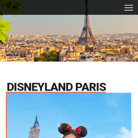
DISNEYLAND PARIS