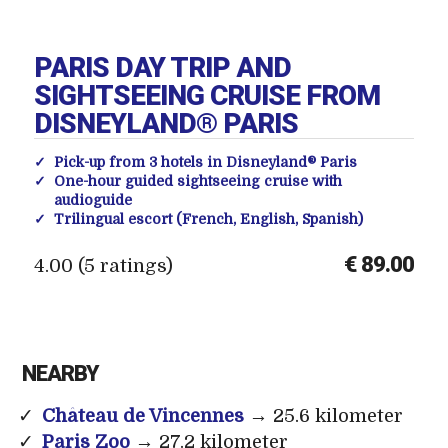
PARIS DAY TRIP AND
SIGHTSEEING CRUISE FROM
DISNEYLAND® PARIS
Pick-up from 3 hotels in Disneyland® Paris
One-hour guided sightseeing cruise with
audioguide
Trilingual escort (French, English, Spanish)
€ 89.00
4.00 (5 ratings)
NEARBY
Château de Vincennes
→ 25.6 kilometer
Paris Zoo
→ 27.2 kilometer