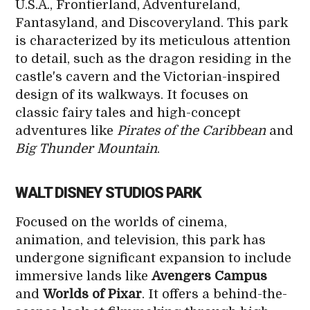
U.S.A., Frontierland, Adventureland,
Fantasyland, and Discoveryland. This park
is characterized by its meticulous attention
to detail, such as the dragon residing in the
castle's cavern and the Victorian-inspired
design of its walkways. It focuses on
classic fairy tales and high-concept
adventures like
Pirates of the Caribbean
and
Big Thunder Mountain
.
WALT DISNEY STUDIOS PARK
Focused on the worlds of cinema,
animation, and television, this park has
undergone significant expansion to include
immersive lands like
Avengers Campus
and
Worlds of Pixar
. It offers a behind-the-