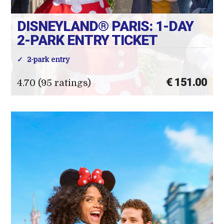
DISNEYLAND® PARIS: 1-DAY
2-PARK ENTRY TICKET
2-park entry
€ 151.00
4.70 (95 ratings)