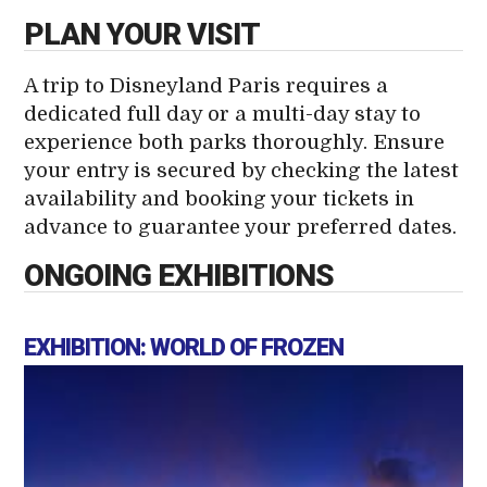
PLAN YOUR VISIT
A trip to Disneyland Paris requires a
dedicated full day or a multi-day stay to
experience both parks thoroughly. Ensure
your entry is secured by checking the latest
availability and booking your tickets in
advance to guarantee your preferred dates.
ONGOING EXHIBITIONS
EXHIBITION: WORLD OF FROZEN