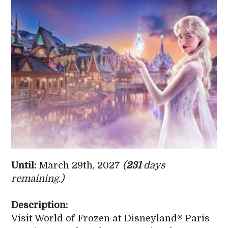
Until:
March 29th, 2027
(
231
days
remaining.)
Description:
Visit World of Frozen at Disneyland® Paris