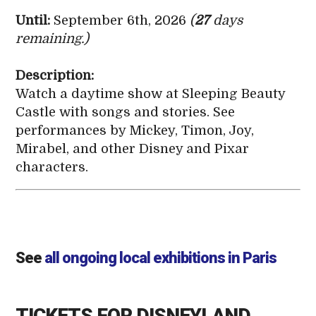
Until:
September 6th, 2026
(
27
days
remaining.)
Description:
Watch a daytime show at Sleeping Beauty
Castle with songs and stories. See
performances by Mickey, Timon, Joy,
Mirabel, and other Disney and Pixar
characters.
See
all ongoing local exhibitions in Paris
TICKETS FOR DISNEYLAND