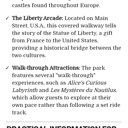
castles found throughout Europe.
The Liberty Arcade:
Located on Main
Street, U.S.A., this covered walkway tells
the story of the Statue of Liberty, a gift
from France to the United States,
providing a historical bridge between the
two cultures.
Walk-through Attractions:
The park
features several "walk-through"
experiences, such as
Alice's Curious
Labyrinth
and
Les Mystères du Nautilus
,
which allow guests to explore at their
own pace rather than following a set ride
track.